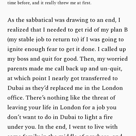
time before, and it really threw me at first.
As the sabbatical was drawing to an end, I
realized that I needed to get rid of my plan B
(my stable job to return to) if I was going to
ignite enough fear to get it done. I called up
my boss and quit for good. Then, my worried
parents made me call back up and un-quit,
at which point I nearly got transferred to
Dubai as they’d replaced me in the London
office. There’s nothing like the threat of
leaving your life in London for a job you
don’t want to do in Dubai to light a fire
under you. In the end, I went to live with