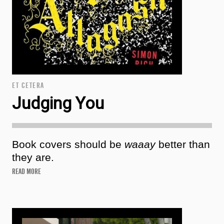
ET CETERA
Judging You
Book covers should be
waaay
better than
they are.
READ MORE