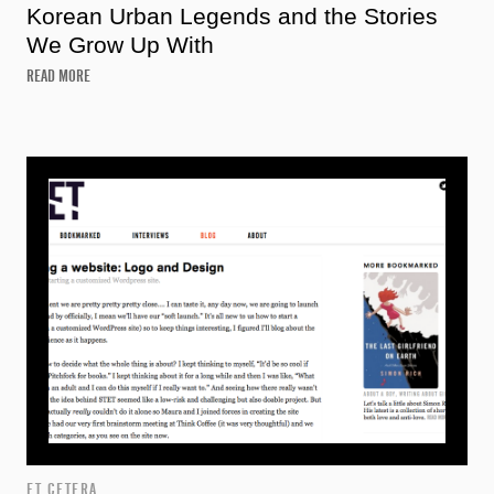
Korean Urban Legends and the Stories
We Grow Up With
READ MORE
ET CETERA