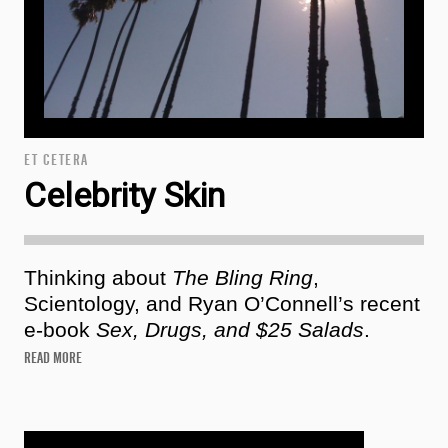
ET CETERA
Celebrity Skin
Thinking about
The Bling Ring
,
Scientology, and Ryan O’Connell’s recent
e-book
Sex, Drugs, and $25 Salads
.
READ MORE