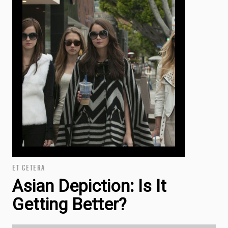
ET CETERA
Asian Depiction: Is It
Getting Better?