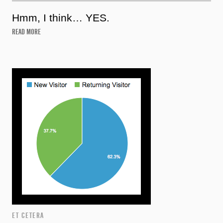
Hmm, I think… YES.
READ MORE
ET CETERA