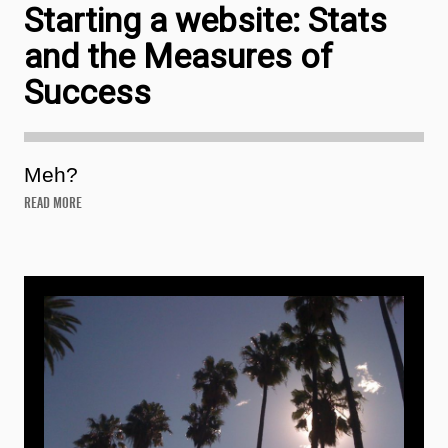
Starting a website: Stats
and the Measures of
Success
Meh?
READ MORE