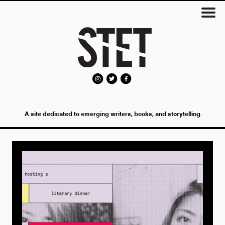
A site dedicated to emerging writers, books, and storytelling.