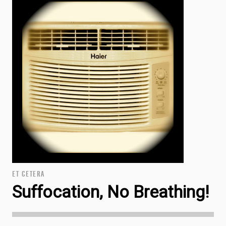
ET CETERA
Suffocation, No Breathing!