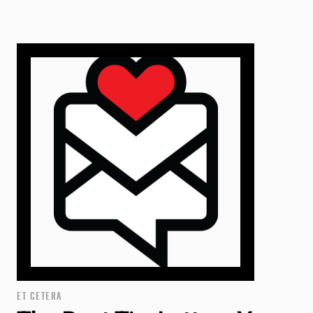
ET CETERA