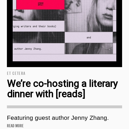
ET CETERA
We’re co-hosting a literary
dinner with [reads]
Featuring guest author Jenny Zhang.
READ MORE