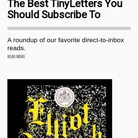
The Best TinyLetters You
Should Subscribe To
A roundup of our favorite direct-to-inbox
reads.
READ MORE