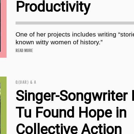
Productivity
One of her projects includes writing “stori
known witty women of history.”
READ MORE
Q(UAR) & A
Singer-Songwriter
Tu Found Hope in
Collective Action