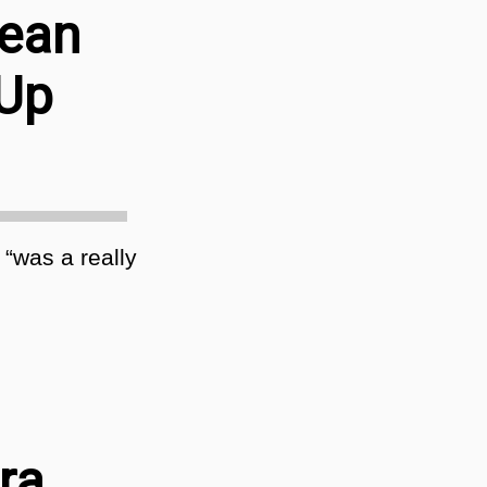
Sean
 Up
 “was a really
ra