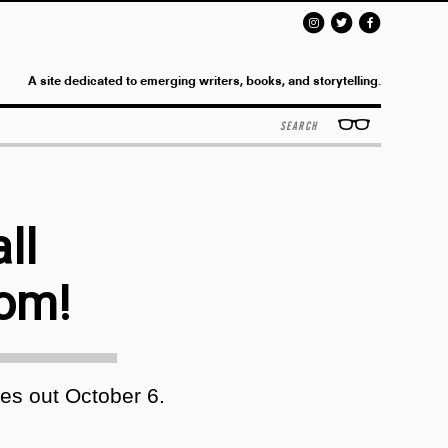
A site dedicated to emerging writers, books, and storytelling.
Search
ll
oom!
s out October 6.