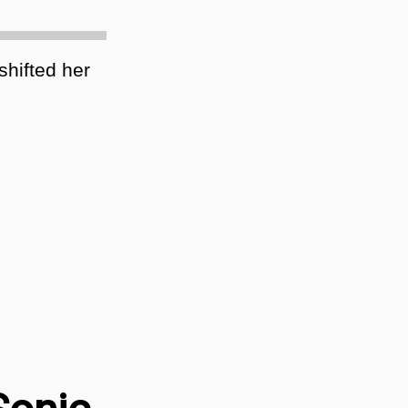
hifted her