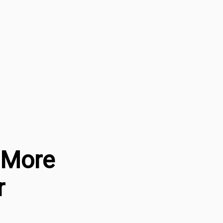
a More
r