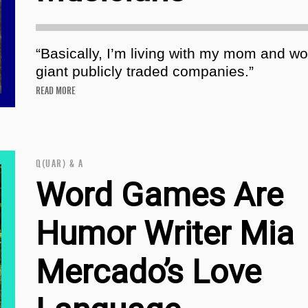
“Basically, I’m living with my mom and wo
giant publicly traded companies.”
READ MORE
Q(UAR) & A
Word Games Are
Humor Writer Mia
Mercado’s Love