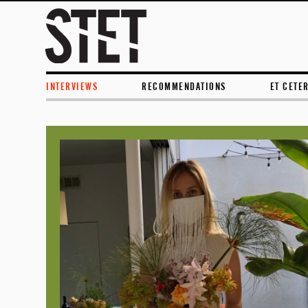
INTERVIEWS
RECOMMENDATIONS
ET CETE