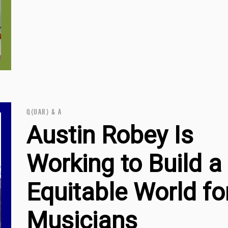
Q(UAR) & A
Austin Robey Is
Working to Build 
Equitable World fo
Musicians