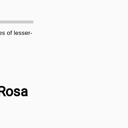
es of lesser-
 Rosa