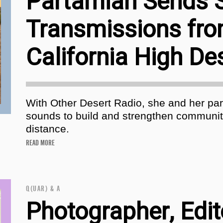
Partamian Sends 
Transmissions fro
California High De
With Other Desert Radio, she and her pa
sounds to build and strengthen communit
distance.
READ MORE
Q(UAR) & A
Photographer, Edit