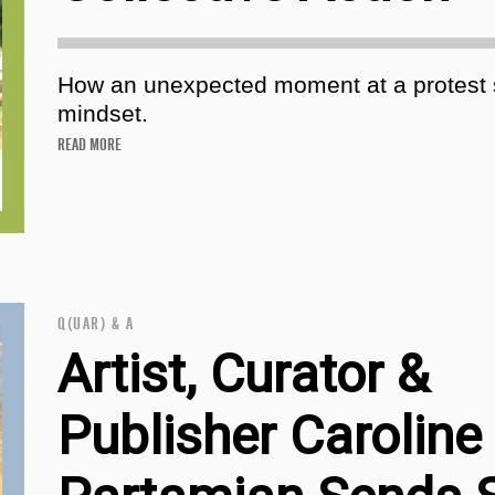
How an unexpected moment at a protest s
mindset.
READ MORE
Q(UAR) & A
Artist, Curator &
Publisher Caroline