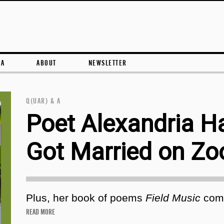
Skip to content
RA
ABOUT
NEWSLETTER
Q(UAR) & A
Poet Alexandria Ha
Got Married on Z
Plus, her book of poems
Field Music
come
READ MORE