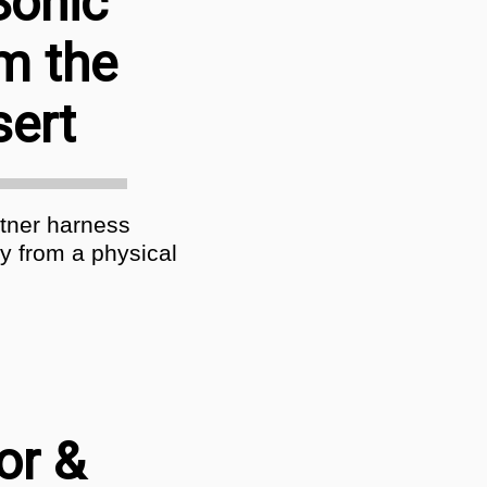
Sonic
m the
sert
rtner harness
y from a physical
or &