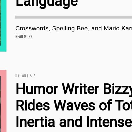
Language
Crosswords, Spelling Bee, and Mario Kart
READ MORE
Q(UAR) & A
Humor Writer Bizz
Rides Waves of To
Inertia and Intense