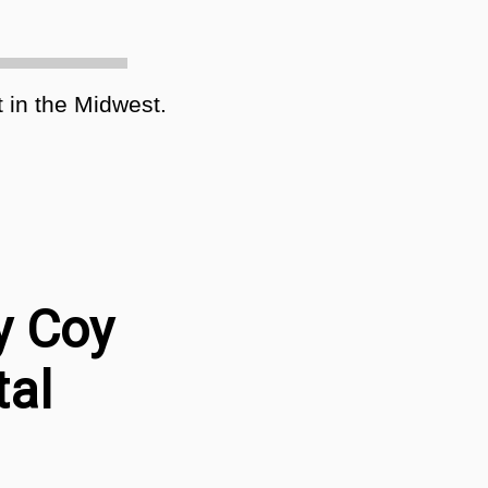
 in the Midwest.
y Coy
tal