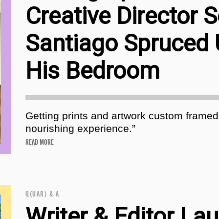
Creative Director 
Santiago Spruced
His Bedroom
Getting prints and artwork custom framed
nourishing experience.”
READ MORE
Q(UAR) & A
Writer & Editor Lau