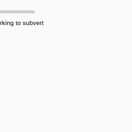
rking to subvert