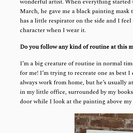
wonderful artist. When everything started
March, he gave me a black painting mask th
has a little respirator on the side and I fee
character when I wear it.
Do you follow any kind of routine at this
I’m a big creature of routine in normal tim
for me! I’m trying to recreate one as best 
always work from home, but he’s usually at
in my little office, surrounded by my books
door while I look at the painting above my