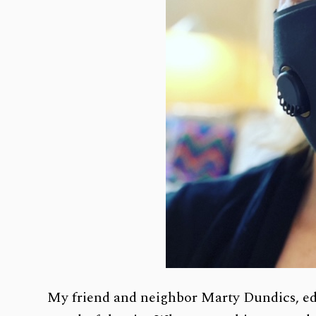
My friend and neighbor Marty Dundics, ed