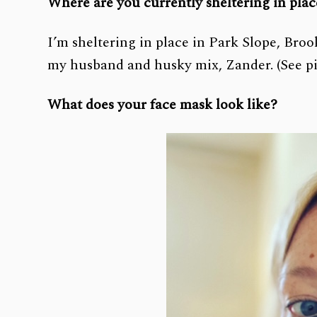
Where are you currently sheltering in pla
I’m sheltering in place in Park Slope, Bro
my husband and husky mix, Zander. (See pi
What does your face mask look like?