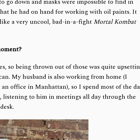
 to go down and masks were impossible to find in
at he had on hand for working with oil paints. It
l like a very uncool, bad-in-a-fight
Mortal Kombat
 moment?
es, so being thrown out of those was quite upsetti
I can. My husband is also working from home (I
 an office in Manhattan), so I spend most of the d
, listening to him in meetings all day through the
 desk.