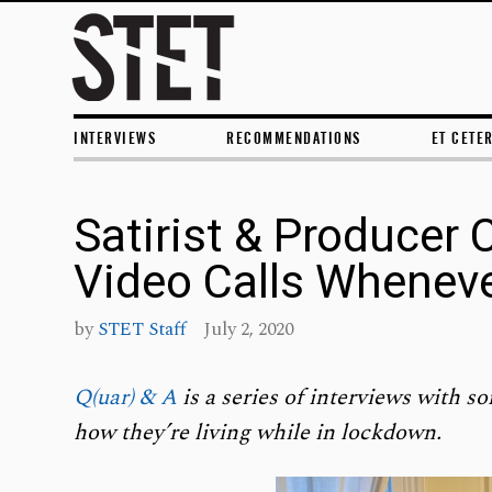
INTERVIEWS
RECOMMENDATIONS
ET CETE
Satirist & Producer 
Video Calls Wheneve
by
STET Staff
July 2, 2020
Q(uar) & A
is a series of interviews with so
how they’re living while in lockdown.