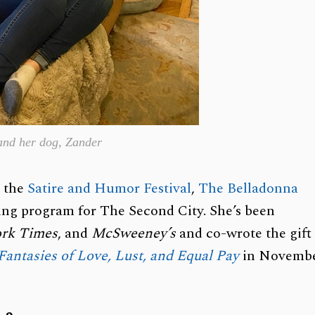
 and her dog, Zander
d the
Satire and Humor Festival
,
The Belladonna
iting program for The Second City. She’s been
rk Times
, and
McSweeney’s
and co-wrote the gift
 Fantasies of Love, Lust, and Equal Pay
in Novemb