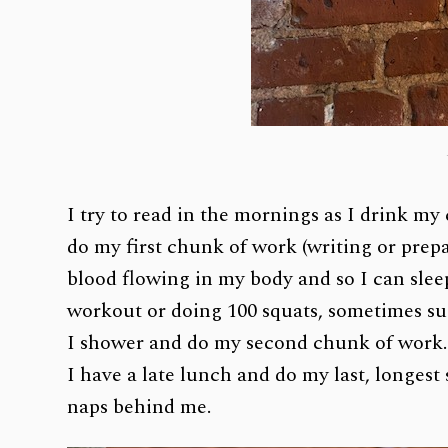
I try to read in the mornings as I drink my 
do my first chunk of work (writing or prepa
blood flowing in my body and so I can sleep 
workout or doing 100 squats, sometimes su
I shower and do my second chunk of work
I have a late lunch and do my last, longest
naps behind me.