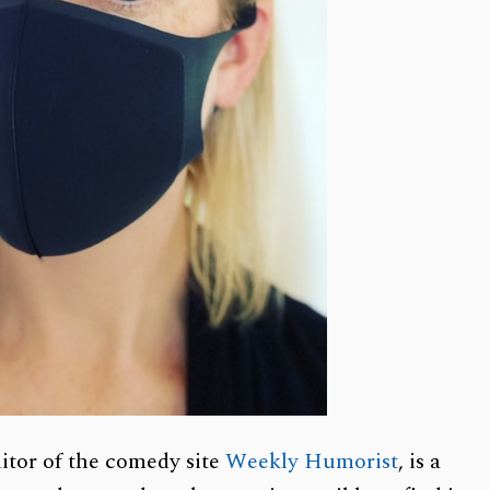
itor of the comedy site
Weekly Humorist
, is a