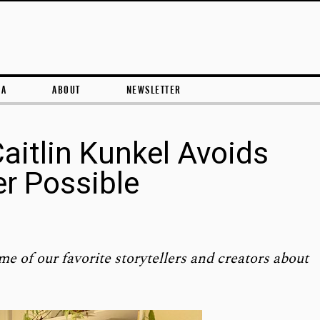
Skip to content
RA
ABOUT
NEWSLETTER
Caitlin Kunkel Avoids
r Possible
me of our favorite storytellers and creators about