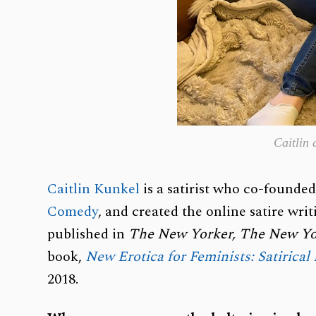
Caitlin
Caitlin Kunkel
is a satirist who co-founde
Comedy
, and created the online satire wr
published in
The New Yorker,
The New Yo
book,
New Erotica for Feminists: Satirical
2018.