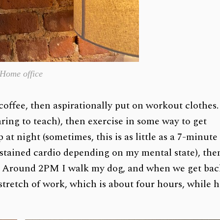
Home office
coffee, then aspirationally put on workout clothes.
ring to teach), then exercise in some way to get
at night (sometimes, this is as little as a 7-minute
stained cardio depending on my mental state), the
. Around 2PM I walk my dog, and when we get bac
 stretch of work, which is about four hours, while 