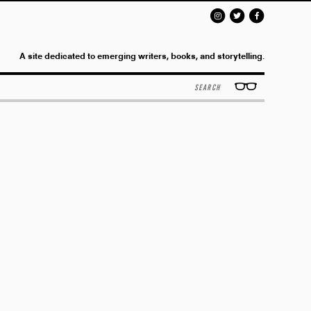
A site dedicated to emerging writers, books, and storytelling.
Search