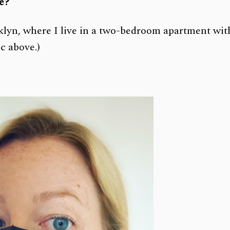
ce?
oklyn, where I live in a two-bedroom apartment wit
c above.)