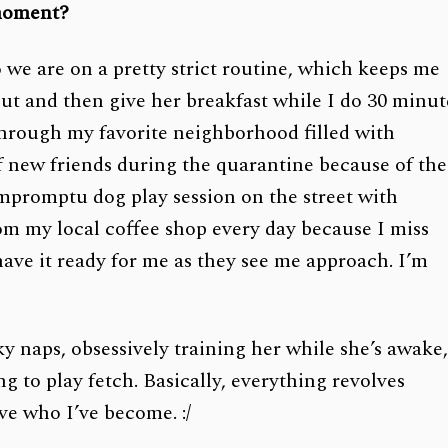
 moment?
we are on a pretty strict routine, which keeps me
ut and then give her breakfast while I do 30 minut
hrough my favorite neighborhood filled with
of new friends during the quarantine because of the
impromptu dog play session on the street with
om my local coffee shop every day because I miss
ave it ready for me as they see me approach. I’m
y naps, obsessively training her while she’s awake
g to play fetch. Basically, everything revolves
ve who I’ve become. :/