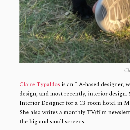
Cl
Claire Typaldos
is an LA-based designer, wi
design, and most recently, interior design.
Interior Designer for a 13-room hotel in
She also writes a monthly TV/film newslett
the big and small screens.