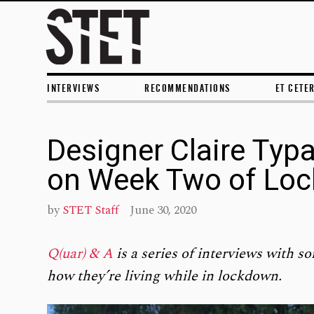
INTERVIEWS
RECOMMENDATIONS
ET CETE
Designer Claire Typ
on Week Two of Lo
by
STET Staff
June 30, 2020
Q(uar) & A
is a series of interviews with so
how they’re living while in lockdown.