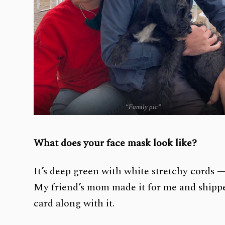
“Family pic”
What does your face mask look like?
It’s deep green with white stretchy cords —
My friend’s mom made it for me and shippe
card along with it.