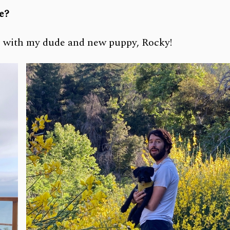
ce?
s, with my dude and new puppy, Rocky!