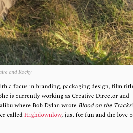
aire and Rocky
th a focus in branding, packaging design, film titl
 She is currently working as Creative Director and
 Malibu where Bob Dylan wrote
Blood on the Tracks
!
er called
Highdownlow
, just for fun and the love o