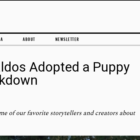
Skip to content
RA
ABOUT
NEWSLETTER
aldos Adopted a Puppy
ckdown
me of our favorite storytellers and creators about