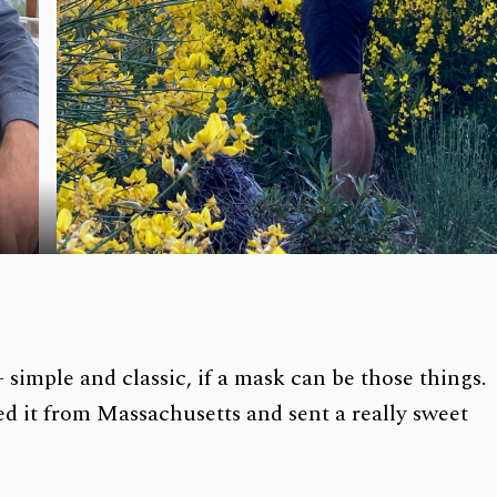
 simple and classic, if a mask can be those things.
d it from Massachusetts and sent a really sweet