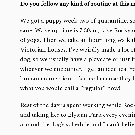
Do you follow any kind of routine at this
We got a puppy week two of quarantine, so 
sane. Wake up time is 7:30am, take Rocky o
of yoga. Then we take an hour-long walk t
Victorian houses. I’ve weirdly made a lot 
dog, so we usually have a playdate or just 
whoever we encounter. I get an iced tea fr
human connection. It’s nice because they h
what you would call a “regular” now!
Rest of the day is spent working while Rock
and taking her to Elysian Park every evenin
around the dog’s schedule and I can’t belie