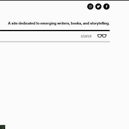
A site dedicated to emerging writers, books, and storytelling.
Search