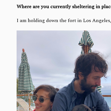
Where are you currently sheltering in pla
I am holding down the fort in Los Angele