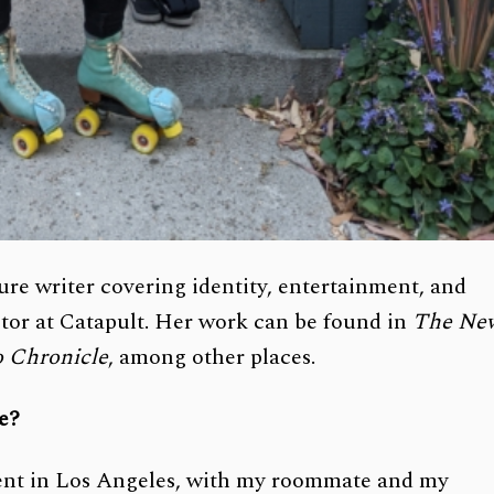
ure writer covering identity, entertainment, and
ditor at Catapult. Her work can be found in
The Ne
o Chronicle
, among other places.
ce?
ment in Los Angeles, with my roommate and my