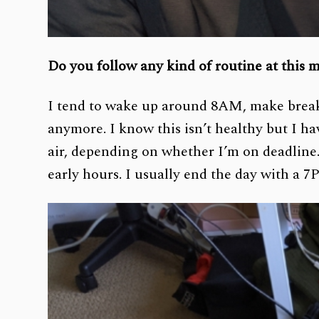
Do you follow any kind of routine at this
I tend to wake up around 8AM, make breakf
anymore. I know this isn’t healthy but I hav
air, depending on whether I’m on deadline.
early hours. I usually end the day with a 7