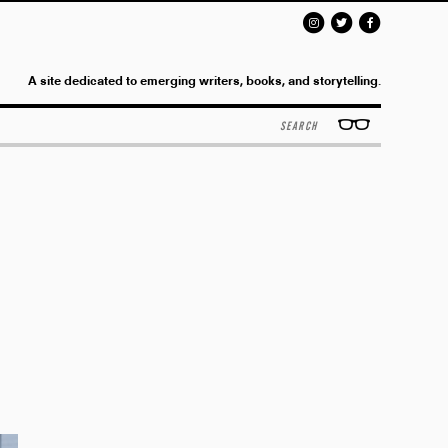
A site dedicated to emerging writers, books, and storytelling.
Search