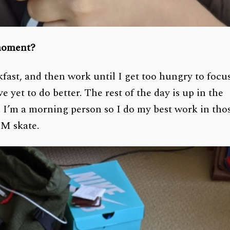
 moment?
ast, and then work until I get too hungry to focu
e yet to do better. The rest of the day is up in the
 I’m a morning person so I do my best work in tho
PM skate.