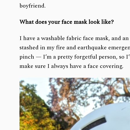
boyfriend.
What does your face mask look like?
I have a washable fabric face mask, and an
stashed in my fire and earthquake emergenc
pinch — I’m a pretty forgetful person, so I
make sure I always have a face covering.