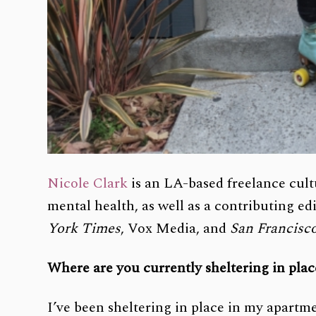
Nicole Clark
is an LA-based freelance cult
mental health, as well as a contributing e
York Times
, Vox Media, and
San Francisc
Where are you currently sheltering in pla
I’ve been sheltering in place in my apart