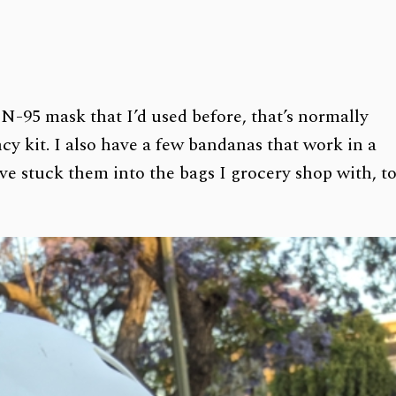
 N-95 mask that I’d used before, that’s normally
y kit. I also have a few bandanas that work in a
’ve stuck them into the bags I grocery shop with, t