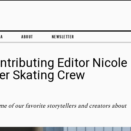
Skip to content
RA
ABOUT
NEWSLETTER
ntributing Editor Nicole
ler Skating Crew
me of our favorite storytellers and creators about