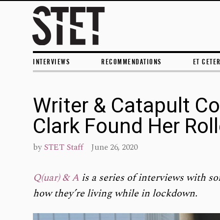
INTERVIEWS
RECOMMENDATIONS
ET CETE
Writer & Catapult Co
Clark Found Her Rol
by
STET Staff
June 26, 2020
Q(uar) & A
is a series of interviews with so
how they’re living while in lockdown.