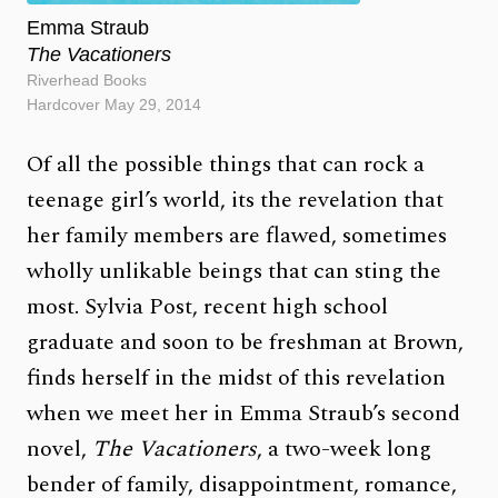
Emma Straub
The Vacationers
Riverhead Books
Hardcover May 29, 2014
Of all the possible things that can rock a
teenage girl’s world, its the revelation that
her family members are flawed, sometimes
wholly unlikable beings that can sting the
most. Sylvia Post, recent high school
graduate and soon to be freshman at Brown,
finds herself in the midst of this revelation
when we meet her in Emma Straub’s second
novel,
The Vacationers
, a two-week long
bender of family, disappointment, romance,