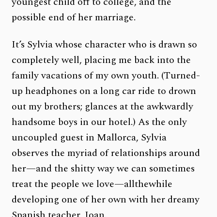
youngest child off to college, and the
possible end of her marriage.
It’s Sylvia whose character who is drawn so
completely well, placing me back into the
family vacations of my own youth. (Turned-
up headphones on a long car ride to drown
out my brothers; glances at the awkwardly
handsome boys in our hotel.) As the only
uncoupled guest in Mallorca, Sylvia
observes the myriad of relationships around
her—and the shitty way we can sometimes
treat the people we love—allthewhile
developing one of her own with her dreamy
Spanish teacher, Joan.