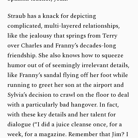
Straub has a knack for depicting
complicated, multi-layered relationships,
like the jealousy that springs from Terry
over Charles and Franny’s decades-long
friendship. She also knows how to squeeze
humor out of of seemingly irrelevant details,
like Franny’s sandal flying off her foot while
running to greet her son at the airport and
Sylvia’s decision to crawl on the floor to deal
with a particularly bad hangover. In fact,
with these key details and her talent for
dialogue (“I did a juice cleanse once, for a
week, for a magazine. Remember that Jim? I