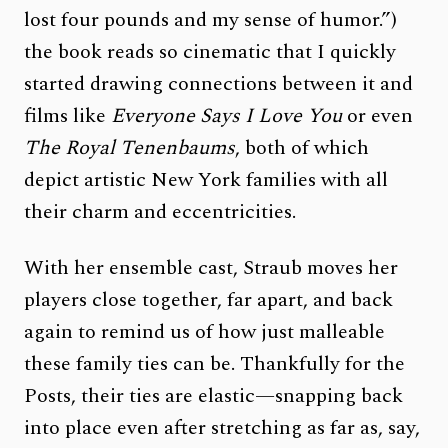
lost four pounds and my sense of humor.”)
the book reads so cinematic that I quickly
started drawing connections between it and
films like
Everyone Says I Love You
or even
The Royal Tenenbaums
, both of which
depict artistic New York families with all
their charm and eccentricities.
With her ensemble cast, Straub moves her
players close together, far apart, and back
again to remind us of how just malleable
these family ties can be. Thankfully for the
Posts, their ties are elastic—snapping back
into place even after stretching as far as, say,