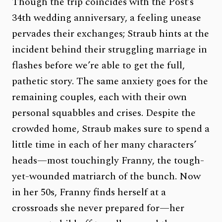
Though the trip coincides with the Post’s
34th wedding anniversary, a feeling unease
pervades their exchanges; Straub hints at the
incident behind their struggling marriage in
flashes before we’re able to get the full,
pathetic story. The same anxiety goes for the
remaining couples, each with their own
personal squabbles and crises. Despite the
crowded home, Straub makes sure to spend a
little time in each of her many characters’
heads—most touchingly Franny, the tough-
yet-wounded matriarch of the bunch. Now
in her 50s, Franny finds herself at a
crossroads she never prepared for—her