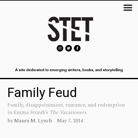
A site dedicated to emerging writers, books, and storytelling.
Family Feud
Family, disappointment, romance, and redemption
in Emma Straub’s
The Vacationers
.
by
Maura M. Lynch
May 7, 2014