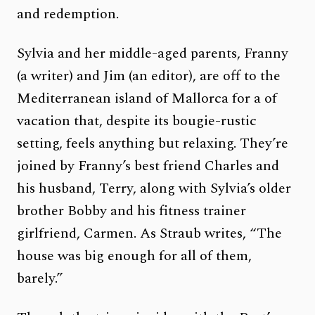
and redemption.
Sylvia and her middle-aged parents, Franny
(a writer) and Jim (an editor), are off to the
Mediterranean island of Mallorca for a of
vacation that, despite its bougie-rustic
setting, feels anything but relaxing. They’re
joined by Franny’s best friend Charles and
his husband, Terry, along with Sylvia’s older
brother Bobby and his fitness trainer
girlfriend, Carmen. As Straub writes, “The
house was big enough for all of them,
barely.”