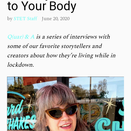
to Your Body
by
STET Staff
June 20, 2020
Q(uar) & A
is a series of interviews with
some of our favorite storytellers and
creators about how they’re living while in
lockdown.