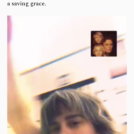
a saving grace.