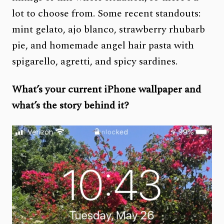
lot to choose from. Some recent standouts:
mint gelato, ajo blanco, strawberry rhubarb
pie, and homemade angel hair pasta with
spigarello, agretti, and spicy sardines.
What’s your current iPhone wallpaper and
what’s the story behind it?