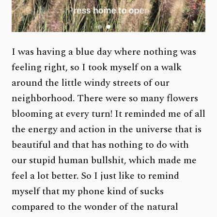
I was having a blue day where nothing was
feeling right, so I took myself on a walk
around the little windy streets of our
neighborhood. There were so many flowers
blooming at every turn! It reminded me of all
the energy and action in the universe that is
beautiful and that has nothing to do with
our stupid human bullshit, which made me
feel a lot better. So I just like to remind
myself that my phone kind of sucks
compared to the wonder of the natural