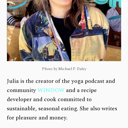
Photo by Michael P. Daley
Julia is the creator of the yoga podcast and
community
WINDOW
and a recipe
developer and cook committed to
sustainable, seasonal eating. She also writes
for pleasure and money.