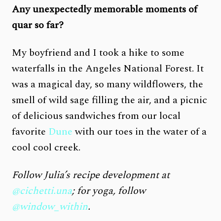
Any unexpectedly memorable moments of
quar so far?
My boyfriend and I took a hike to some
waterfalls in the Angeles National Forest. It
was a magical day, so many wildflowers, the
smell of wild sage filling the air, and a picnic
of delicious sandwiches from our local
favorite
Dune
with our toes in the water of a
cool cool creek.
Follow Julia’s recipe development at
@cichetti.una
; for yoga, follow
@window_within
.