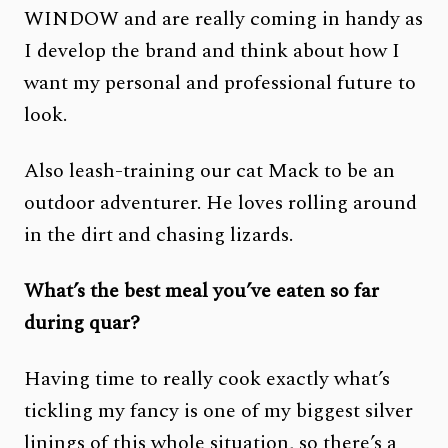
WINDOW and are really coming in handy as
I develop the brand and think about how I
want my personal and professional future to
look.
Also leash-training our cat Mack to be an
outdoor adventurer. He loves rolling around
in the dirt and chasing lizards.
What’s the best meal you’ve eaten so far
during quar?
Having time to really cook exactly what’s
tickling my fancy is one of my biggest silver
linings of this whole situation, so there’s a