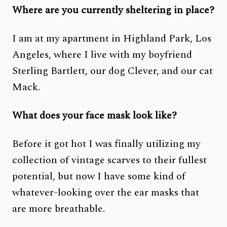
Where are you currently sheltering in place?
I am at my apartment in Highland Park, Los
Angeles, where I live with my boyfriend
Sterling Bartlett, our dog Clever, and our cat
Mack.
What does your face mask look like?
Before it got hot I was finally utilizing my
collection of vintage scarves to their fullest
potential, but now I have some kind of
whatever-looking over the ear masks that
are more breathable.