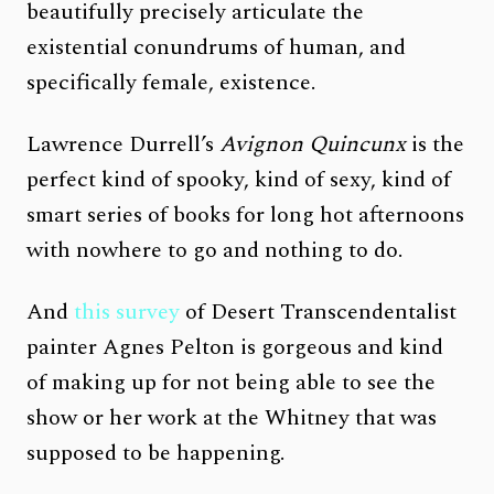
beautifully precisely articulate the
existential conundrums of human, and
specifically female, existence.
Lawrence Durrell’s
Avignon Quincunx
is the
perfect kind of spooky, kind of sexy, kind of
smart series of books for long hot afternoons
with nowhere to go and nothing to do.
And
this survey
of Desert Transcendentalist
painter Agnes Pelton is gorgeous and kind
of making up for not being able to see the
show or her work at the Whitney that was
supposed to be happening.