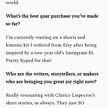
world.
What’s the best quar purchase you’ve made
so far?
I’m currently waiting on a shorts and
kimono kit I ordered from Etsy after being
inspired by a two-year old’s Instagram fit.
Pretty hyped for that!
Who are the writers, storytellers, or makers
who are bringing you great joy right now?
Really resonating with Clarice Lispector’s
short stories, as always. They just SO