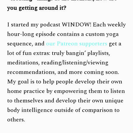
you getting around it?
I started my podcast WINDOW! Each weekly
hour-long episode contains a custom yoga
sequence, and
our Patreon supporters
get a
lot of fun extras: truly bangin’ playlists,
meditations, reading/listening/viewing
recommendations, and more coming soon.
My goal is to help people develop their own
home practice by empowering them to listen
to themselves and develop their own unique
body intelligence outside of comparison to
others.