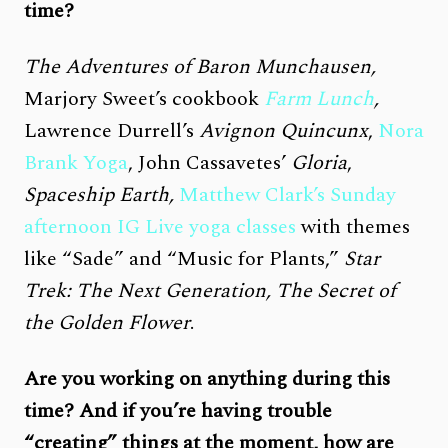
time?
The Adventures of Baron Munchausen,
Marjory Sweet’s cookbook
Farm Lunch
,
Lawrence Durrell’s
Avignon Quincunx
,
Nora
Brank Yoga
, John Cassavetes’
Gloria
,
Spaceship Earth,
Matthew Clark’s Sunday
afternoon IG Live yoga classes
with themes
like “Sade” and “Music for Plants,”
Star
Trek: The Next Generation, The Secret of
the Golden Flower
.
Are you working on anything during this
time? And if you’re having trouble
“creating” things at the moment, how are