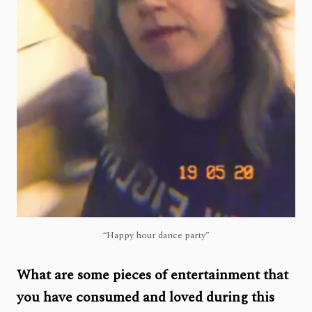
“Happy hour dance party”
What are some pieces of entertainment that
you have consumed and loved during this