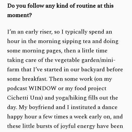
Do you follow any kind of routine at this
moment?
I’m an early riser, so I typically spend an
hour in the morning sipping tea and doing
some morning pages, then a little time
taking care of the vegetable garden/mini-
farm that I’ve started in our backyard before
some breakfast. Then some work (on my
podcast WINDOW or my food project
Cichetti Una) and yoga/hiking fills out the
day. My boyfriend and I instituted a dance
happy hour a few times a week early on, and
these little bursts of joyful energy have been