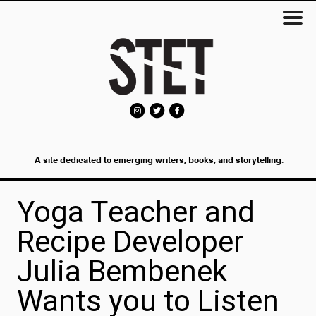
A site dedicated to emerging writers, books, and storytelling.
Yoga Teacher and
Recipe Developer
Julia Bembenek
Wants you to Listen