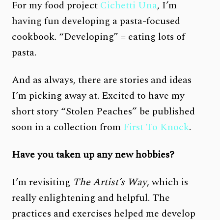
For my food project
Cichetti Una
, I’m
having fun developing a pasta-focused
cookbook. “Developing” = eating lots of
pasta.
And as always, there are stories and ideas
I’m picking away at. Excited to have my
short story “Stolen Peaches” be published
soon in a collection from
First To Knock
.
Have you taken up any new hobbies?
I’m revisiting
The Artist’s Way
, which is
really enlightening and helpful. The
practices and exercises helped me develop