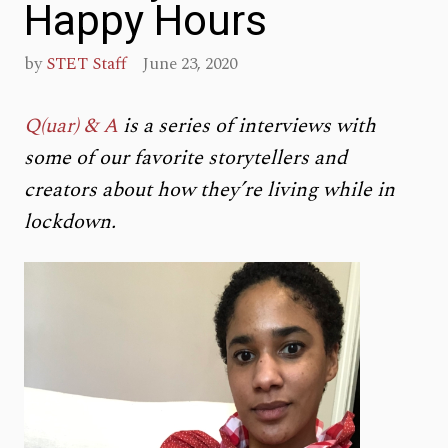
Happy Hours
by
STET Staff
June 23, 2020
Q(uar) & A
is a series of interviews with
some of our favorite storytellers and
creators about how they’re living while in
lockdown.