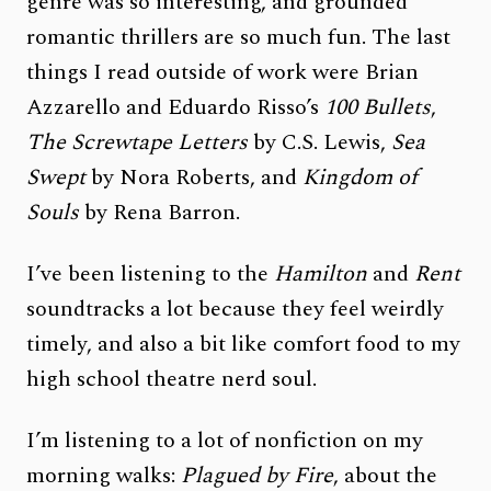
genre was so interesting, and grounded
romantic thrillers are so much fun. The last
things I read outside of work were Brian
Azzarello and Eduardo Risso’s
100 Bullets
,
The Screwtape Letters
by C.S. Lewis,
Sea
Swept
by Nora Roberts, and
Kingdom of
Souls
by Rena Barron.
I’ve been listening to the
Hamilton
and
Rent
soundtracks a lot because they feel weirdly
timely, and also a bit like comfort food to my
high school theatre nerd soul.
I’m listening to a lot of nonfiction on my
morning walks:
Plagued by Fire
, about the