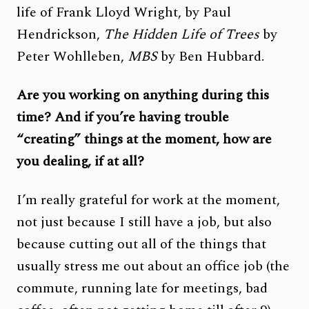
life of Frank Lloyd Wright, by Paul
Hendrickson,
The Hidden Life of Trees
by
Peter Wohlleben,
MBS
by Ben Hubbard.
Are you working on anything during this
time? And if you’re having trouble
“creating” things at the moment, how are
you dealing, if at all?
I’m really grateful for work at the moment,
not just because I still have a job, but also
because cutting out all of the things that
usually stress me out about an office job (the
commute, running late for meetings, bad