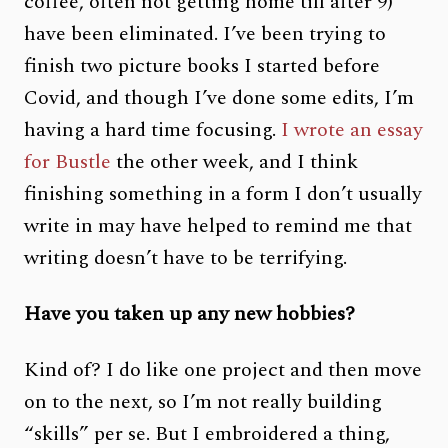
coffee, often not getting home till after 9)
have been eliminated. I’ve been trying to
finish two picture books I started before
Covid, and though I’ve done some edits, I’m
having a hard time focusing.
I wrote an essay
for Bustle
the other week, and I think
finishing something in a form I don’t usually
write in may have helped to remind me that
writing doesn’t have to be terrifying.
Have you taken up any new hobbies?
Kind of? I do like one project and then move
on to the next, so I’m not really building
“skills” per se. But I embroidered a thing,