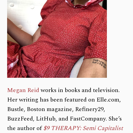
Megan Reid
works in books and television.
Her writing has been featured on Elle.com,
Bustle, Boston magazine, Refinery29,
BuzzFeed, LitHub, and FastCompany. She’s
the author of
$9 THERAPY: Semi Capitalist