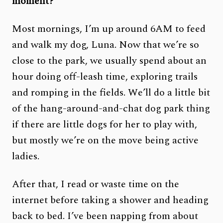
moment?
Most mornings, I’m up around 6AM to feed
and walk my dog, Luna. Now that we’re so
close to the park, we usually spend about an
hour doing off-leash time, exploring trails
and romping in the fields. We’ll do a little bit
of the hang-around-and-chat dog park thing
if there are little dogs for her to play with,
but mostly we’re on the move being active
ladies.
After that, I read or waste time on the
internet before taking a shower and heading
back to bed. I’ve been napping from about