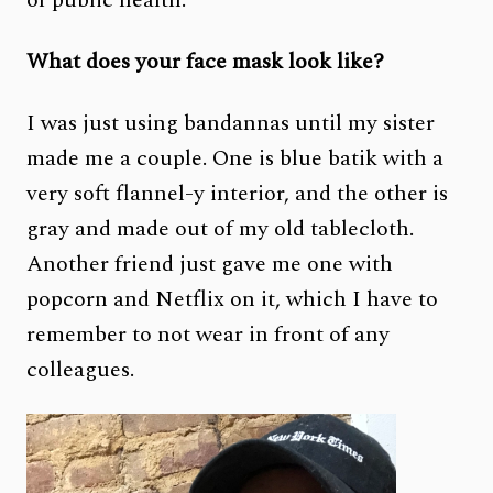
What does your face mask look like?
I was just using bandannas until my sister
made me a couple. One is blue batik with a
very soft flannel-y interior, and the other is
gray and made out of my old tablecloth.
Another friend just gave me one with
popcorn and Netflix on it, which I have to
remember to not wear in front of any
colleagues.