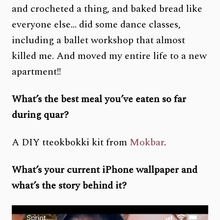
and crocheted a thing, and baked bread like
everyone else… did some dance classes,
including a ballet workshop that almost
killed me. And moved my entire life to a new
apartment!!
What’s the best meal you’ve eaten so far
during quar?
A DIY tteokbokki kit from
Mokbar
.
What’s your current iPhone wallpaper and
what’s the story behind it?