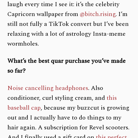
laugh every time I see it: it’s the celebrity
Capricorn wallpaper from
@bitch.rising
. I’m
still not fully a TikTok convert but I’ve been
relaxing with a lot of astrology Insta-meme
wormholes.
What’s the best quar purchase you’ve made
so far?
Noise cancelling headphones
. Also
conditioner, curl styling cream, and
this
baseball cap
, because my buzzcut is growing
out and I actually have to do things to my
hair again. A subscription for Revel scooters.
And I finally used a gift card on
this perfect