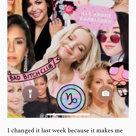
I changed it last week because it makes me