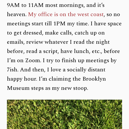
9AM to 11AM most mornings, and it’s
heaven.
My office is on the west coast
, so no
meetings start till 1PM my time. I have space
to get dressed, make calls, catch up on
emails, review whatever I read the night
before, read a script, have lunch, etc., before
I’m on Zoom. I try to finish up meetings by
7ish. And then, I love a socially distant
happy hour. I’m claiming the Brooklyn
Museum steps as my new stoop.