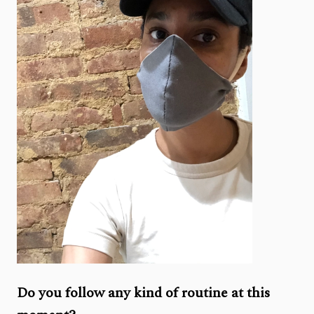
Do you follow any kind of routine at this