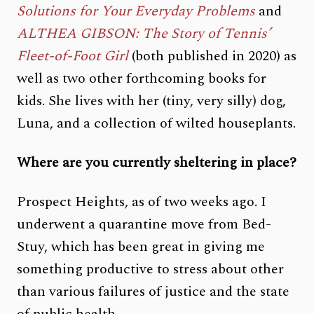
Solutions for Your Everyday Problems
and
ALTHEA GIBSON: The Story of Tennis’
Fleet-of-Foot Girl
(both published in 2020) as
well as two other forthcoming books for
kids. She lives with her (tiny, very silly) dog,
Luna, and a collection of wilted houseplants.
Where are you currently sheltering in place?
Prospect Heights, as of two weeks ago. I
underwent a quarantine move from Bed-
Stuy, which has been great in giving me
something productive to stress about other
than various failures of justice and the state
of public health.