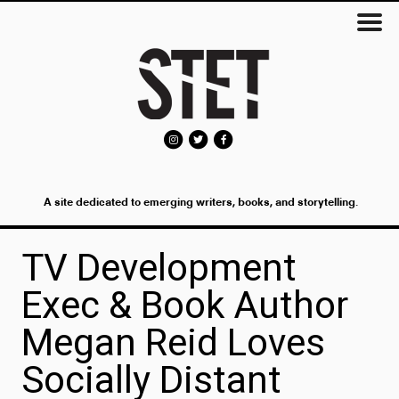
A site dedicated to emerging writers, books, and storytelling.
TV Development
Exec & Book Author
Megan Reid Loves
Socially Distant