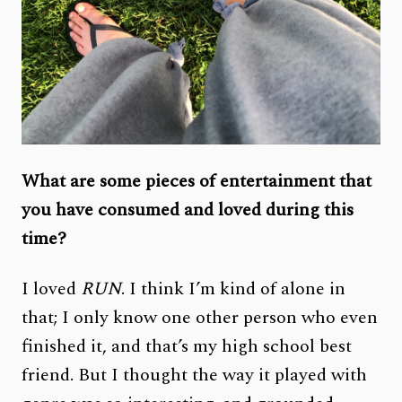
What are some pieces of entertainment that
you have consumed and loved during this
time?
I loved
RUN
. I think I’m kind of alone in
that; I only know one other person who even
finished it, and that’s my high school best
friend. But I thought the way it played with