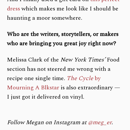
dress
which makes me look like I should be
haunting a moor somewhere.
Who are the writers, storytellers, or makers
who are bringing you great joy right now?
Melissa Clark of the
New York Times’
Food
section has not steered me wrong with a
recipe one single time.
The Cycle
by
Mourning A Blkstar
is also extraordinary —
I just got it delivered on vinyl.
Follow Megan on Instagram at
@meg_er
.