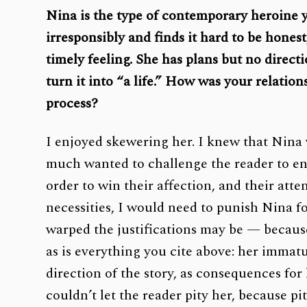
Nina is the type of contemporary heroine yo
irresponsibly and finds it hard to be honest
timely feeling. She has plans but no direct
turn it into “a life.” How was your relatio
process?
I enjoyed skewering her. I knew that Nina w
much wanted to challenge the reader to enj
order to win their affection, and their att
necessities, I would need to punish Nina fo
warped the justifications may be — because 
as is everything you cite above: her immatur
direction of the story, as consequences fo
couldn’t let the reader pity her, because pi