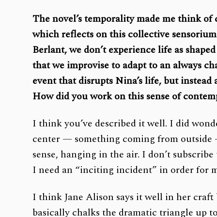
The novel’s temporality made me think of cr
which reflects on this collective sensoriu
Berlant, we don’t experience life as shaped
that we improvise to adapt to an always ch
event that disrupts Nina’s life, but instead
How did you work on this sense of contem
I think you’ve described it well. I did won
center — something coming from outside — 
sense, hanging in the air. I don’t subscribe
I need an “inciting incident” in order for 
I think Jane Alison says it well in her craf
basically chalks the dramatic triangle up t