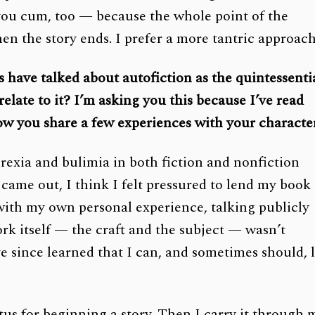
you cum, too — because the whole point of the
hen the story ends. I prefer a more tantric approach
s have talked about autofiction as the quintessenti
ate to it? I’m asking you this because I’ve read
ow you share a few experiences with your character
orexia and bulimia in both fiction and nonfiction
came out, I think I felt pressured to lend my book
 with my own personal experience, talking publicly
ork itself — the craft and the subject — wasn’t
ve since learned that I can, and sometimes should, l
etus for beginning a story. Then I carry it through 