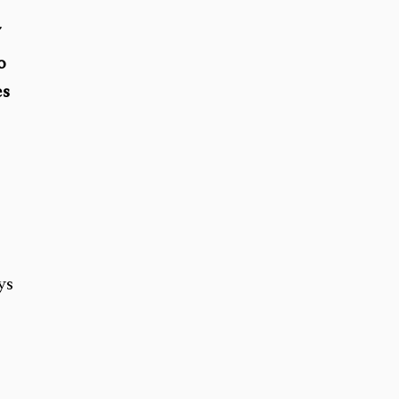
”
o
es
ys