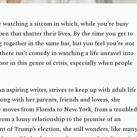
ke watching a sitcom in which, while you’re busy
en that shatter their lives. By the time you get to
 together in the same bar, but you feel you’re not
here isn’t comedy in watching a life unravel into
mor in this genre of crisis, especially when people
n aspiring writer, strives to keep up with adult life
Along with her parents, friends and lovers, she
he moves from Florida to New York, from a trouble
from a lousy relationship to the promise of an
t of Trump’s election, she still wonders, like man