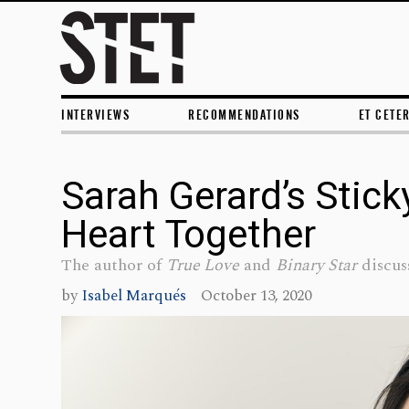
INTERVIEWS
RECOMMENDATIONS
ET CETE
Sarah Gerard’s Stick
Heart Together
The author of
True Love
and
Binary Star
discuss
by
Isabel Marqués
October 13, 2020