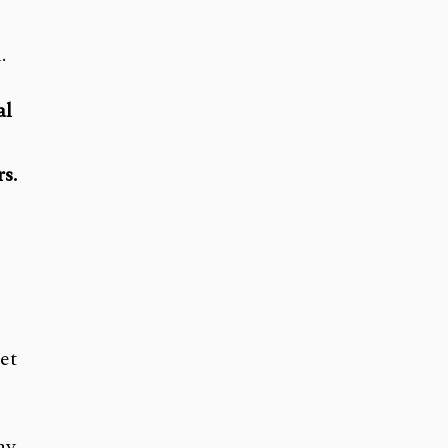
.
al
s.
et
my