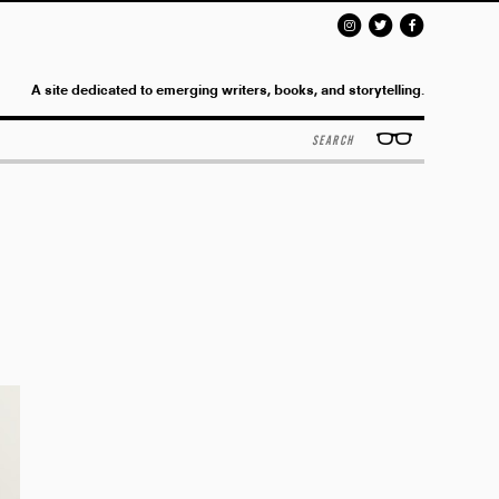
A site dedicated to emerging writers, books, and storytelling.
Search