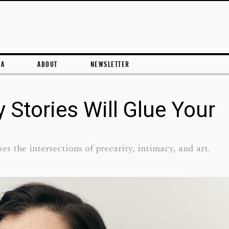
Skip to content
RA
ABOUT
NEWSLETTER
y Stories Will Glue Your
es the intersections of precarity, intimacy, and art.