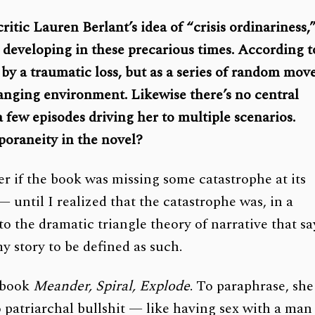
itic Lauren Berlant’s idea of “crisis ordinariness,
m developing in these precarious times. According t
 by a traumatic loss, but as a series of random mov
anging environment. Likewise there’s no central
 a few episodes driving her to multiple scenarios.
poraneity in the novel?
der if the book was missing some catastrophe at its
until I realized that the catastrophe was, in a
 to the dramatic triangle theory of narrative that sa
my story to be defined as such.
t book
Meander, Spiral, Explode
. To paraphrase, she
o patriarchal bullshit — like having sex with a man