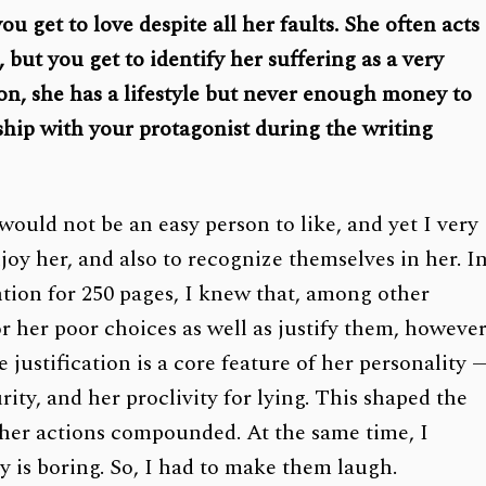
u get to love despite all her faults. She often acts
, but you get to identify her suffering as a very
ion, she has a lifestyle but never enough money to
nship with your protagonist during the writing
ould not be an easy person to like, and yet I very
oy her, and also to recognize themselves in her. I
ention for 250 pages, I knew that, among other
r her poor choices as well as justify them, howeve
justification is a core feature of her personality 
ity, and her proclivity for lying. This shaped the
r her actions compounded. At the same time, I
ty is boring. So, I had to make them laugh.