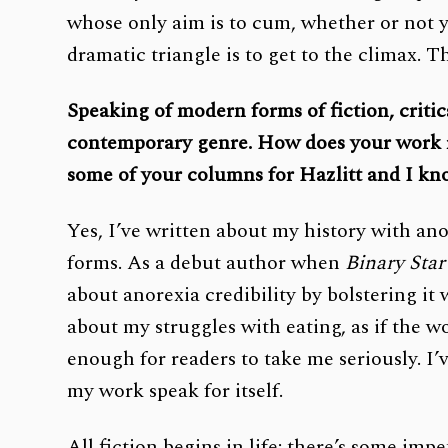
whose only aim is to cum, whether or not 
dramatic triangle is to get to the climax. T
Speaking of modern forms of fiction, critic
contemporary genre. How does your work rel
some of your columns for Hazlitt and I kn
Yes, I’ve written about my history with an
forms. As a debut author when
Binary Star
about anorexia credibility by bolstering it
about my struggles with eating, as if the w
enough for readers to take me seriously. I’
my work speak for itself.
All fiction begins in life: there’s some imp