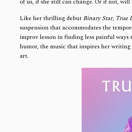
of us, if she still can change. Or if not, 
Like her thrilling debut
Binary Star
,
True 
suspension that accommodates the temporali
improv lesson in finding less painful ways 
humor, the music that inspires her writing 
art.