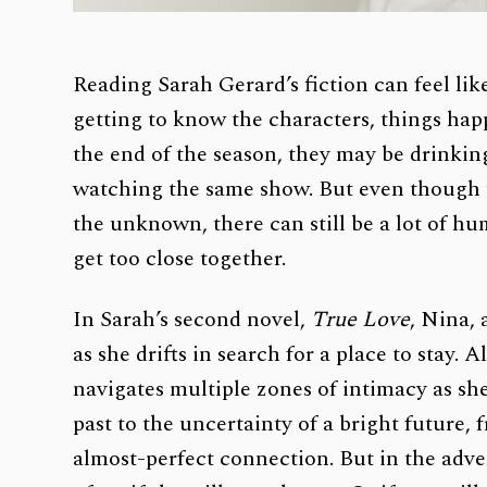
Reading Sarah Gerard’s fiction can feel li
getting to know the characters, things happ
the end of the season, they may be drinking
watching the same show. But even though t
the unknown, there can still be a lot of hu
get too close together.
In Sarah’s second novel,
True Love
,
Nina, a
as she drifts in search for a place to stay. 
navigates multiple zones of intimacy as s
past to the uncertainty of a bright future, 
almost-perfect connection. But in the adven