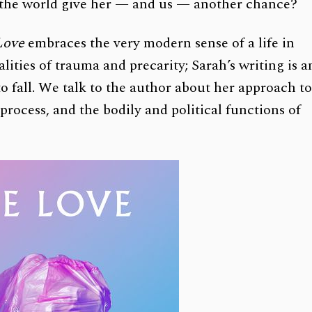
will the world give her — and us — another chance?
Love
embraces the very modern sense of a life in
ties of trauma and precarity; Sarah’s writing is a
to fall. We talk to the author about her approach t
process, and the bodily and political functions of